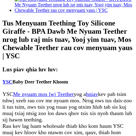
Tus Menyuam Teething Toy Silicone
Giraffe - BPA Dawb Me Nyuam Teether
nrog lub raj mis tuav, Yooj yim tuav, Mos
Chewable Teether rau cov menyuam yaus
| YSC
Lus piav qhia luv luv:
YSC
Baby Deer Teether Khoom
YSC
Me nyuam mos lwj Teether
yog a
hniav
kev pab tsim
tshwj xeeb rau cov me nyuam mos. Nrog nws tus dais-zoo
li tus tsim, nws tsis yog tsuas yog ntxim hlub tab sis kuj
muaj txiaj ntsig zoo los daws qhov tsis xis nyob thaum lub
sij hawm teething.
Rau kev lag luam wholesale thiab kho kom haum YSC
muaj kev hloov kho ntawm cov xim, qauv, thiab hom