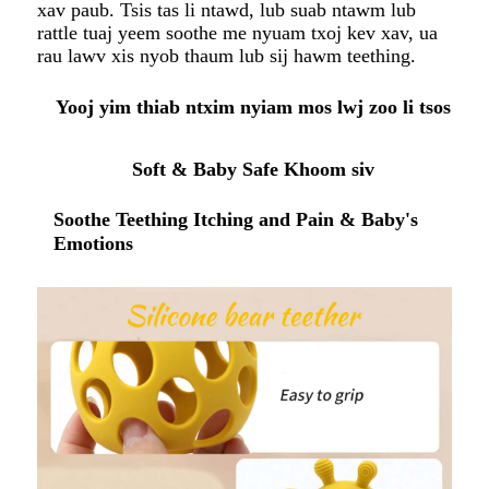
xav paub. Tsis tas li ntawd, lub suab ntawm lub
rattle tuaj yeem soothe me nyuam txoj kev xav, ua
rau lawv xis nyob thaum lub sij hawm teething.
Yooj yim thiab ntxim nyiam mos lwj zoo li tsos
Soft & Baby Safe Khoom siv
Soothe Teething Itching and Pain & Baby's
Emotions