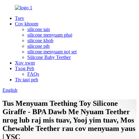
Tsev
Cov khoom
silicone tais
silicone menyuam phaj
silicone khob
silicone pib
silicone menyuam noj set
Silicone Baby Teether
Xov xwm
Txog Peb
FAQs
Tiv tauj peb
English
Tus Menyuam Teething Toy Silicone
Giraffe - BPA Dawb Me Nyuam Teether
nrog lub raj mis tuav, Yooj yim tuav, Mos
Chewable Teether rau cov menyuam yaus
| YSC