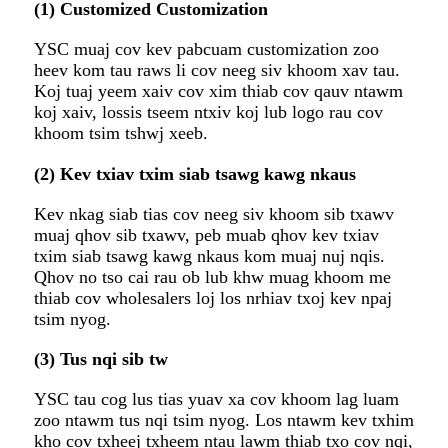
(1) Customized Customization
YSC muaj cov kev pabcuam customization zoo
heev kom tau raws li cov neeg siv khoom xav tau.
Koj tuaj yeem xaiv cov xim thiab cov qauv ntawm
koj xaiv, lossis tseem ntxiv koj lub logo rau cov
khoom tsim tshwj xeeb.
(2) Kev txiav txim siab tsawg kawg nkaus
Kev nkag siab tias cov neeg siv khoom sib txawv
muaj qhov sib txawv, peb muab qhov kev txiav
txim siab tsawg kawg nkaus kom muaj nuj nqis.
Qhov no tso cai rau ob lub khw muag khoom me
thiab cov wholesalers loj los nrhiav txoj kev npaj
tsim nyog.
(3) Tus nqi sib tw
YSC tau cog lus tias yuav xa cov khoom lag luam
zoo ntawm tus nqi tsim nyog. Los ntawm kev txhim
kho cov txheej txheem ntau lawm thiab txo cov nqi,