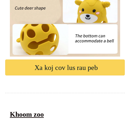
Xa koj cov lus rau peb
Khoom zoo