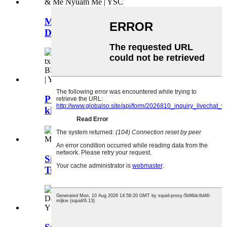
Me Silicone khob, Baby Silicone
Drinking Cups ...
Pumpkin zoo li silicone 2-hauv-1
khoom noj txom ncauj straw khob ...
Silicone Bowl Rau Cov Menyuam,
Tsis-Slip, Microwave Safe ...