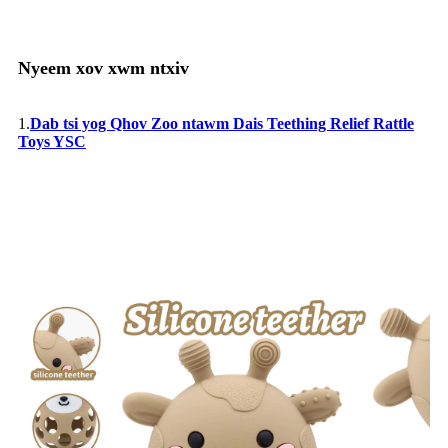
Nyeem xov xwm ntxiv
1.
Dab tsi yog Qhov Zoo ntawm Dais Teething Relief Rattle
Toys YSC