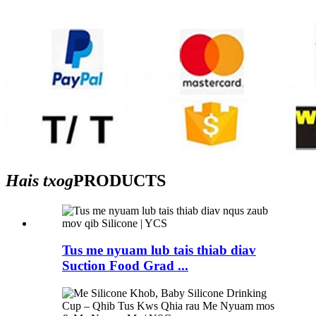
Hais txog
PRODUCTS
Tus me nyuam lub tais thiab diav
Suction Food Grad ...