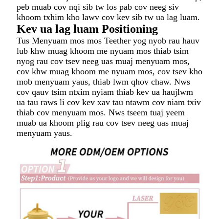
peb muab cov nqi sib tw los pab cov neeg siv
khoom txhim kho lawv cov kev sib tw ua lag luam.
Kev ua lag luam Positioning
Tus Menyuam mos mos Teether yog nyob rau hauv
lub khw muag khoom me nyuam mos thiab tsim
nyog rau cov tsev neeg uas muaj menyuam mos,
cov khw muag khoom me nyuam mos, cov tsev kho
mob menyuam yaus, thiab lwm qhov chaw. Nws
cov qauv tsim ntxim nyiam thiab kev ua haujlwm
ua tau raws li cov kev xav tau ntawm cov niam txiv
thiab cov menyuam mos. Nws tseem tuaj yeem
muab ua khoom plig rau cov tsev neeg uas muaj
menyuam yaus.