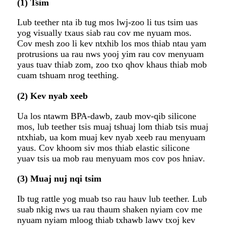
(1) Tsim
Lub teether nta ib tug mos lwj-zoo li tus tsim uas
yog visually txaus siab rau cov me nyuam mos.
Cov mesh zoo li kev ntxhib los mos thiab ntau yam
protrusions ua rau nws yooj yim rau cov menyuam
yaus tuav thiab zom, zoo txo ​​qhov khaus thiab mob
cuam tshuam nrog teething.
(2) Kev nyab xeeb
Ua los ntawm BPA-dawb, zaub mov-qib silicone
mos, lub teether tsis muaj tshuaj lom thiab tsis muaj
ntxhiab, ua kom muaj kev nyab xeeb rau menyuam
yaus. Cov khoom siv mos thiab elastic silicone
yuav tsis ua mob rau menyuam mos cov pos hniav
.
(3) Muaj nuj nqi tsim
Ib tug rattle yog muab tso rau hauv lub teether. Lub
suab nkig nws ua rau thaum shaken nyiam cov me
nyuam nyiam mloog thiab txhawb lawv txoj kev