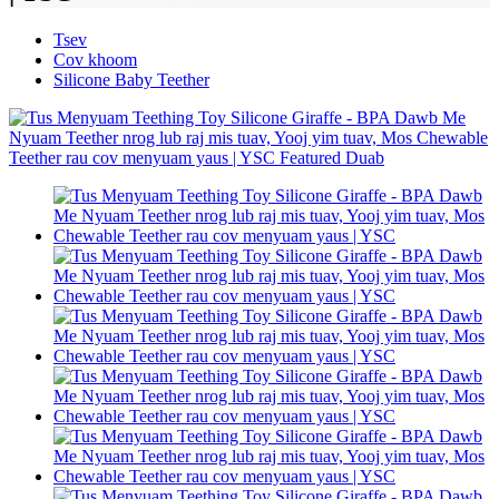
Tsev
Cov khoom
Silicone Baby Teether