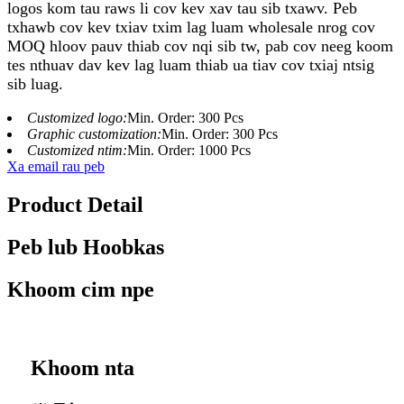
logos kom tau raws li cov kev xav tau sib txawv. Peb
txhawb cov kev txiav txim lag luam wholesale nrog cov
MOQ hloov pauv thiab cov nqi sib tw, pab cov neeg koom
tes nthuav dav kev lag luam thiab ua tiav cov txiaj ntsig
sib luag.
Customized logo:
Min. Order: 300 Pcs
Graphic customization:
Min. Order: 300 Pcs
Customized ntim:
Min. Order: 1000 Pcs
Xa email rau peb
Product Detail
Peb lub Hoobkas
Khoom cim npe
Khoom nta