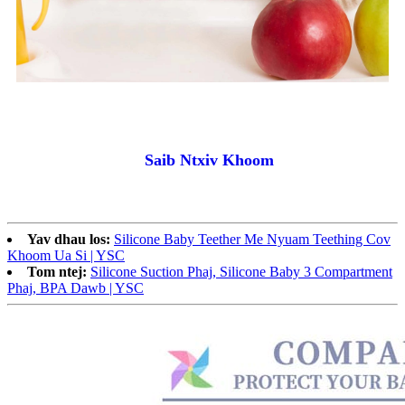
Saib Ntxiv Khoom
Yav dhau los:
Silicone Baby Teether Me Nyuam Teething Cov
Khoom Ua Si | YSC
Tom ntej:
Silicone Suction Phaj, Silicone Baby 3 Compartment
Phaj, BPA Dawb | YSC