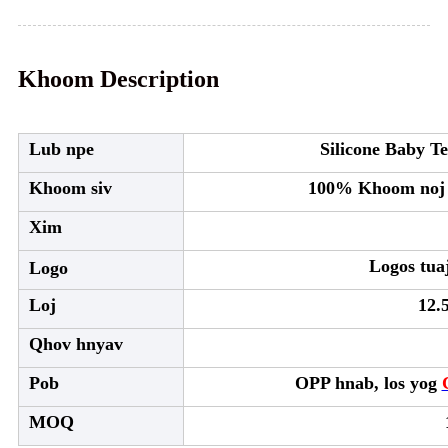
Khoom Description
Lub npe
Silicone Baby Te
Khoom siv
100% Khoom noj k
Xim
Logos tua
Logo
Loj
12.
Qhov hnyav
Pob
OPP hnab, los yog
MOQ