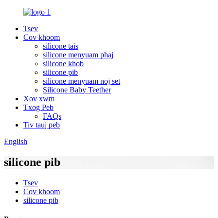
Tsev
Cov khoom
silicone tais
silicone menyuam phaj
silicone khob
silicone pib
silicone menyuam noj set
Silicone Baby Teether
Xov xwm
Txog Peb
FAQs
Tiv tauj peb
English
silicone pib
Tsev
Cov khoom
silicone pib