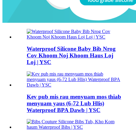
Waterproof Silicone Baby Bib Nrog
Cov Khoom Noj Khoom Haus Loj
Loj | YSC
Kev pub mis rau menyuam mos thiab
menyuam yaus (6-72 Lub Hlis)
Waterproof BPA Dawb | YSC