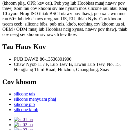
(khoom plig, OPP, kev cai).
Peb yog lub Hoobkas muaj ntawv pov
thawj tsom rau cov khoom siv me nyuam mos silicone rau ntau tshaj
10 xyoo. Nrog ISO thiab BSCI ntawv pov thawj, peb xa tawm mus
rau 60+ lub teb chaws nrog rau US, EU, thiab Nyiv.
Cov khoom
tseem ceeb: silicone bibs, pub mis, khob, teething cov khoom ua si.
OEM / ODM muaj lub Hoobkas ncig xyuas, ntawv pov thawj, thiab
cov neeg siv khoom siv raws li kev thov.
Tau Hauv Kov
PUB DAWB
86-13536301900
Chaw Nyob
11 / F, Lub Tsev B, Liwan Lub Tsev, No. 15,
Hengjiang Third Road, Huizhou, Guangdong, Suav
Cov khoom
silicone tais
silicone menyuam phaj
silicone pib
silicone khob