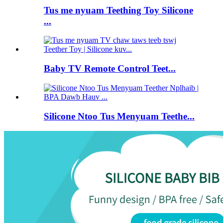
Tus me nyuam Teething Toy Silicone
...
Baby TV Remote Control Teet...
Silicone Ntoo Tus Menyuam Teethe...