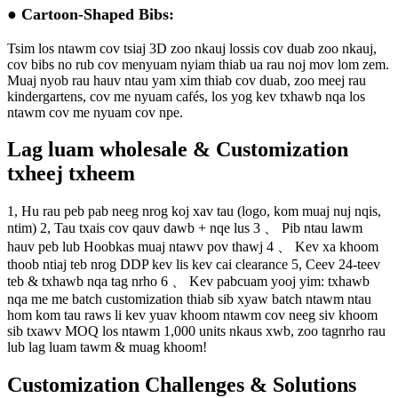
● Cartoon-Shaped Bibs:
Tsim los ntawm cov tsiaj 3D zoo nkauj lossis cov duab zoo nkauj,
cov bibs no rub cov menyuam nyiam thiab ua rau noj mov lom zem.
Muaj nyob rau hauv ntau yam xim thiab cov duab, zoo meej rau
kindergartens, cov me nyuam cafés, los yog kev txhawb nqa los
ntawm cov me nyuam cov npe.
Lag luam wholesale & Customization
txheej txheem
1, Hu rau peb pab neeg nrog koj xav tau (logo, kom muaj nuj nqis,
ntim)
2, Tau txais cov qauv dawb + nqe lus
3 、 Pib ntau lawm
hauv peb lub Hoobkas muaj ntawv pov thawj
4 、 Kev xa khoom
thoob ntiaj teb nrog DDP kev lis kev cai clearance
5, Ceev 24-teev
teb & txhawb nqa tag nrho
6 、 Kev pabcuam yooj yim: txhawb
nqa me me batch customization thiab sib xyaw batch ntawm ntau
hom kom tau raws li kev yuav khoom ntawm cov neeg siv khoom
sib txawv
MOQ los ntawm 1,000 units nkaus xwb, zoo tagnrho rau
lub lag luam tawm & muag khoom!
Customization Challenges & Solutions