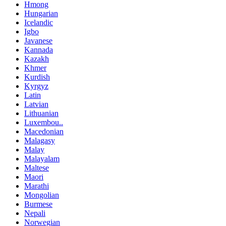
Hmong
Hungarian
Icelandic
Igbo
Javanese
Kannada
Kazakh
Khmer
Kurdish
Kyrgyz
Latin
Latvian
Lithuanian
Luxembou..
Macedonian
Malagasy
Malay
Malayalam
Maltese
Maori
Marathi
Mongolian
Burmese
Nepali
Norwegian