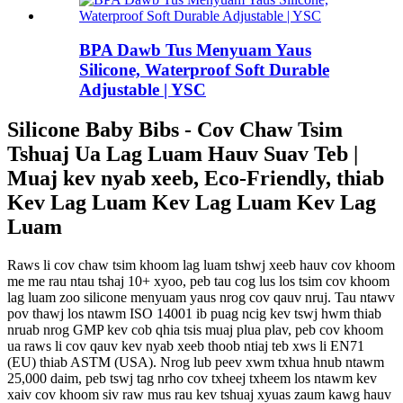
BPA Dawb Tus Menyuam Yaus
Silicone, Waterproof Soft Durable
Adjustable | YSC
Silicone Baby Bibs - Cov Chaw Tsim
Tshuaj Ua Lag Luam Hauv Suav Teb |
Muaj kev nyab xeeb, Eco-Friendly, thiab
Kev Lag Luam Kev Lag Luam Kev Lag
Luam
Raws li cov chaw tsim khoom lag luam tshwj xeeb hauv cov khoom
me me rau ntau tshaj 10+ xyoo, peb tau cog lus los tsim cov khoom
lag luam zoo silicone menyuam yaus nrog cov qauv nruj. Tau ntawv
pov thawj los ntawm ISO 14001 ib puag ncig kev tswj hwm thiab
nruab nrog GMP kev cob qhia tsis muaj plua plav, peb cov khoom
ua raws li cov qauv kev nyab xeeb thoob ntiaj teb xws li EN71
(EU) thiab ASTM (USA).
Nrog lub peev xwm txhua hnub ntawm
25,000 daim, peb tswj tag nrho cov txheej txheem los ntawm kev
xaiv cov khoom siv raw mus rau kev tshuaj xyuas zaum kawg hauv