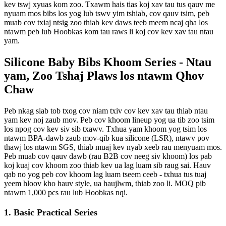
kev tswj xyuas kom zoo. Txawm hais tias koj xav tau tus qauv me
nyuam mos bibs los yog lub tswv yim tshiab, cov qauv tsim, peb
muab cov txiaj ntsig zoo thiab kev daws teeb meem ncaj qha los
ntawm peb lub Hoobkas kom tau raws li koj cov kev xav tau ntau
yam.
Silicone Baby Bibs Khoom Series - Ntau
yam, Zoo Tshaj Plaws los ntawm Qhov
Chaw
Peb nkag siab tob txog cov niam txiv cov kev xav tau thiab ntau
yam kev noj zaub mov. Peb cov khoom lineup yog ua tib zoo tsim
los npog cov kev siv sib txawv. Txhua yam khoom yog tsim los
ntawm BPA-dawb zaub mov-qib kua silicone (LSR), ntawv pov
thawj los ntawm SGS, thiab muaj kev nyab xeeb rau menyuam mos.
Peb muab cov qauv dawb (rau B2B cov neeg siv khoom) los pab
koj kuaj cov khoom zoo thiab kev ua lag luam sib raug sai. Hauv
qab no yog peb cov khoom lag luam tseem ceeb - txhua tus tuaj
yeem hloov kho hauv style, ua haujlwm, thiab zoo li. MOQ pib
ntawm 1,000 pcs rau lub Hoobkas nqi.
1. Basic Practical Series