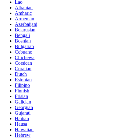
Lao
Albanian
Amharic
Armenian
Azerbaijani
Belarusian
Bengali
Bosnian
Bulgarian
Cebuano
Chichewa
Corsican
Croatian
Dutch
Estonian
Filipino
Finnish
Frisian
Galician
Georgian
Gujarati
Haitian
Hausa
Hawaiian
Hebrew