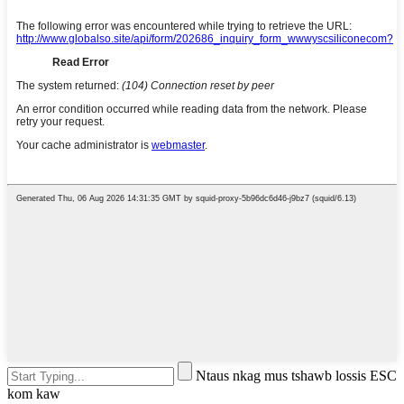
Ntaus nkag mus tshawb lossis ESC
kom kaw