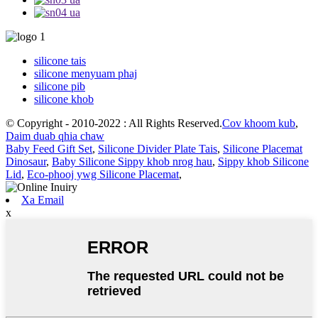
silicone tais
silicone menyuam phaj
silicone pib
silicone khob
© Copyright - 2010-2022 : All Rights Reserved.
Cov khoom kub
,
Daim duab qhia chaw
Baby Feed Gift Set
,
Silicone Divider Plate Tais
,
Silicone Placemat
Dinosaur
,
Baby Silicone Sippy khob nrog hau
,
Sippy khob Silicone
Lid
,
Eco-phooj ywg Silicone Placemat
,
Xa Email
x