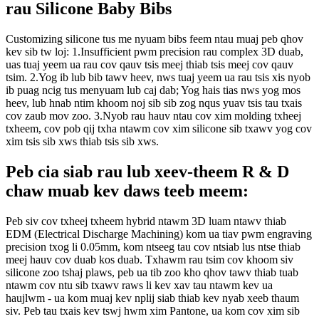
rau Silicone Baby Bibs
Customizing silicone tus me nyuam bibs feem ntau muaj peb qhov
kev sib tw loj:
1.Insufficient pwm precision rau complex 3D duab,
uas tuaj yeem ua rau cov qauv tsis meej thiab tsis meej cov qauv
tsim.
2.Yog ib lub bib tawv heev, nws tuaj yeem ua rau tsis xis nyob
ib puag ncig tus menyuam lub caj dab; Yog hais tias nws yog mos
heev, lub hnab ntim khoom noj sib sib zog nqus yuav tsis tau txais
cov zaub mov zoo.
3.Nyob rau hauv ntau cov xim molding txheej
txheem, cov pob qij txha ntawm cov xim silicone sib txawv yog cov
xim tsis sib xws thiab tsis sib xws.
Peb cia siab rau lub xeev-theem R & D
chaw muab kev daws teeb meem:
Peb siv cov txheej txheem hybrid ntawm 3D luam ntawv thiab
EDM (Electrical Discharge Machining) kom ua tiav pwm engraving
precision txog li 0.05mm, kom ntseeg tau cov ntsiab lus ntse thiab
meej hauv cov duab kos duab.
Txhawm rau tsim cov khoom siv
silicone zoo tshaj plaws, peb ua tib zoo kho qhov tawv thiab tuab
ntawm cov ntu sib txawv raws li kev xav tau ntawm kev ua
haujlwm - ua kom muaj kev nplij siab thiab kev nyab xeeb thaum
siv.
Peb tau txais kev tswj hwm xim Pantone, ua kom cov xim sib