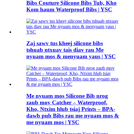
Bibs Couture Silicone Bibs Tub, Kho
Kom haum Waterproof Bibs | YSC
Zaj sawv tus kheej silicone bibs
tshuab ntxuav tais diav rau Me
nyuam mos & menyuam yaus | YSC
Me nyuam mos Silicone Bib nrog
zaub mov Catcher – Waterproof,
Kho, Ntxim hlub tsiaj Prints – BPA-
dawb pub Bibs rau me nyuam mos &
me nyuam mos | YSC