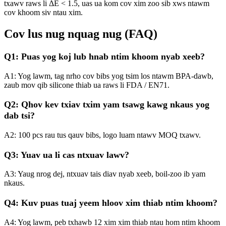
txawv raws li ΔE < 1.5, uas ua kom cov xim zoo sib xws ntawm
cov khoom siv ntau xim.
Cov lus nug nquag nug (FAQ)
Q1: Puas yog koj lub hnab ntim khoom nyab xeeb?
A1: Yog lawm, tag nrho cov bibs yog tsim los ntawm BPA-dawb,
zaub mov qib silicone thiab ua raws li FDA / EN71.
Q2: Qhov kev txiav txim yam tsawg kawg nkaus yog
dab tsi?
A2: 100 pcs rau tus qauv bibs, logo luam ntawv MOQ txawv.
Q3: Yuav ua li cas ntxuav lawv?
A3: Yaug nrog dej, ntxuav tais diav nyab xeeb, boil-zoo ib yam
nkaus.
Q4: Kuv puas tuaj yeem hloov xim thiab ntim khoom?
A4: Yog lawm, peb txhawb 12 xim xim thiab ntau hom ntim khoom