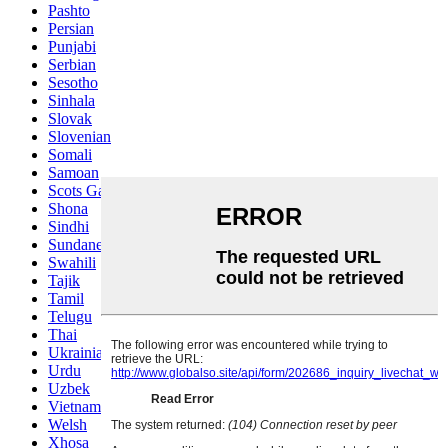
Pashto
Persian
Punjabi
Serbian
Sesotho
Sinhala
Slovak
Slovenian
Somali
Samoan
Scots Gaelic
Shona
Sindhi
Sundanese
Swahili
Tajik
Tamil
Telugu
Thai
Ukrainian
Urdu
Uzbek
Vietnamese
Welsh
Xhosa