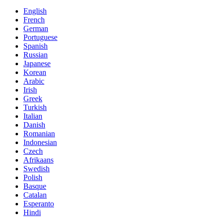
English
French
German
Portuguese
Spanish
Russian
Japanese
Korean
Arabic
Irish
Greek
Turkish
Italian
Danish
Romanian
Indonesian
Czech
Afrikaans
Swedish
Polish
Basque
Catalan
Esperanto
Hindi