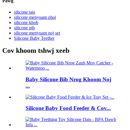
Pawg
silicone tais
silicone menyuam phaj
silicone khob
silicone pib
silicone menyuam noj set
Silicone Baby Teether
Cov khoom tshwj xeeb
Baby Silicone Bib Nrog Khoom Noj
...
Silicone Baby Food Feeder & Cov...