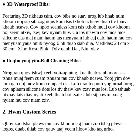
● 3D Waterproof Bibs:
Featuring 3D nkhaus tsim, cov bibs no suav nrog lub hnab ntim
khoom noj sib sib zog nqus kom tsis txhob nchuav thiab tiv thaiv
khaub ncaws. Cov npoo seamless kom tsis txhob muaj cov khoom
noj seem ntxiv, tswj kev nyiam huv. Ua los ntawm cov mos mos
silicone uas maj mam haum tus menyuam lub caj dab, haum rau cov
menyuam yaus hnub nyoog 6 hli thiab siab dua.
Medidas: 23 cm x
30 cm | Xim: Rose Pink, Txiv qaub Daj, Ntuj xiav
● Ib qho yooj yim-Roll Cleaning Bibs:
Nrog rau qhov tshwj xeeb yob-up ntug, kua thiab zaub mov tsis
tshua muaj feem cuam tshuam rau cov khaub ncaws. Yooj yim dov
tom qab noj mov kom compact cia. Lub nraub qaum yog nruab nrog
cov nplaum silicone dots los tiv thaiv kev txav mus los. Lub tshuab
ntxuav tais diav nyab xeeb thiab boil-safe - lub sij hawm txuag
nyiam rau cov niam txiv.
2. Hwm Custom Series
Qhov zoo tshaj plaws rau cov khoom lag luam zoo tshaj plaws -
logos, duab, thiab cov qauv tuaj yeem hloov kho tag nrho.