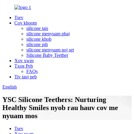
Tsev
Cov khoom
silicone tais
silicone menyuam phaj
silicone khob
silicone pib
silicone menyuam noj set
Silicone Baby Teether
Xov xwm
Txog Peb
FAQs
Tiv tauj peb
English
YSC Silicone Teethers: Nurturing
Healthy Smiles nyob rau hauv cov me
nyuam mos
Tsev
Xov xwm