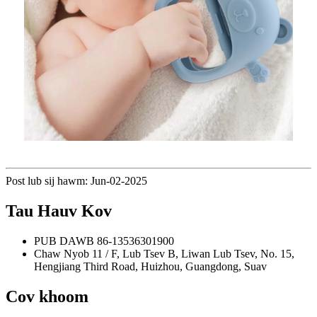
Post lub sij hawm: Jun-02-2025
Tau Hauv Kov
PUB DAWB
86-13536301900
Chaw Nyob
11 / F, Lub Tsev B, Liwan Lub Tsev, No. 15,
Hengjiang Third Road, Huizhou, Guangdong, Suav
Cov khoom