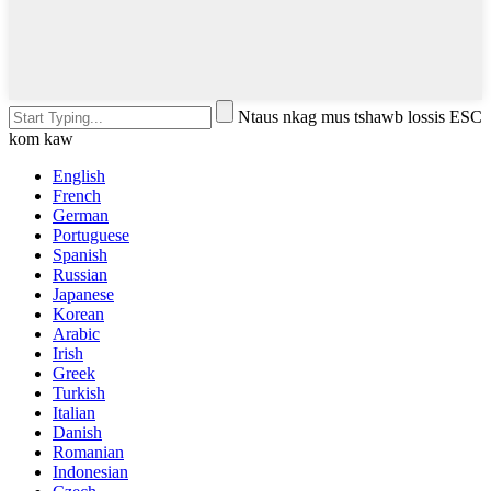
Ntaus nkag mus tshawb lossis ESC
kom kaw
English
French
German
Portuguese
Spanish
Russian
Japanese
Korean
Arabic
Irish
Greek
Turkish
Italian
Danish
Romanian
Indonesian