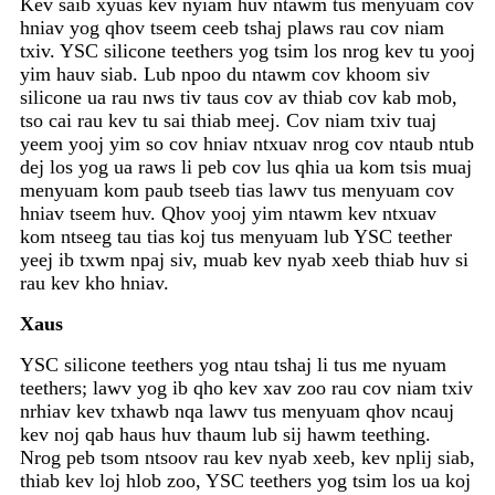
Kev saib xyuas kev nyiam huv ntawm tus menyuam cov
hniav yog qhov tseem ceeb tshaj plaws rau cov niam
txiv. YSC silicone teethers yog tsim los nrog kev tu yooj
yim hauv siab. Lub npoo du ntawm cov khoom siv
silicone ua rau nws tiv taus cov av thiab cov kab mob,
tso cai rau kev tu sai thiab meej. Cov niam txiv tuaj
yeem yooj yim so cov hniav ntxuav nrog cov ntaub ntub
dej los yog ua raws li peb cov lus qhia ua kom tsis muaj
menyuam kom paub tseeb tias lawv tus menyuam cov
hniav tseem huv. Qhov yooj yim ntawm kev ntxuav
kom ntseeg tau tias koj tus menyuam lub YSC teether
yeej ib txwm npaj siv, muab kev nyab xeeb thiab huv si
rau kev kho hniav.
Xaus
YSC silicone teethers yog ntau tshaj li tus me nyuam
teethers; lawv yog ib qho kev xav zoo rau cov niam txiv
nrhiav kev txhawb nqa lawv tus menyuam qhov ncauj
kev noj qab haus huv thaum lub sij hawm teething.
Nrog peb tsom ntsoov rau kev nyab xeeb, kev nplij siab,
thiab kev loj hlob zoo, YSC teethers yog tsim los ua koj