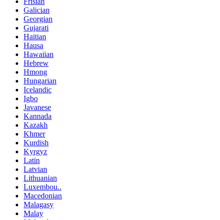
Frisian
Galician
Georgian
Gujarati
Haitian
Hausa
Hawaiian
Hebrew
Hmong
Hungarian
Icelandic
Igbo
Javanese
Kannada
Kazakh
Khmer
Kurdish
Kyrgyz
Latin
Latvian
Lithuanian
Luxembou..
Macedonian
Malagasy
Malay