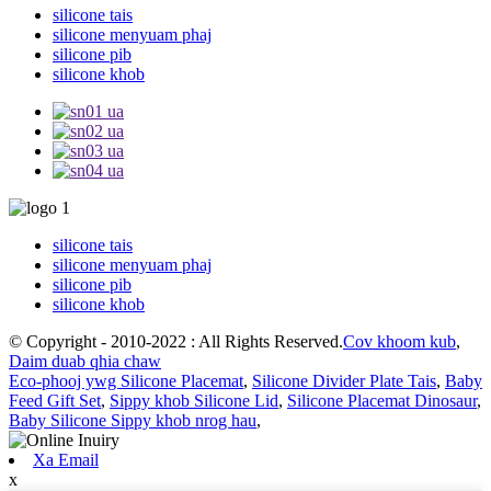
silicone tais
silicone menyuam phaj
silicone pib
silicone khob
silicone tais
silicone menyuam phaj
silicone pib
silicone khob
© Copyright - 2010-2022 : All Rights Reserved.
Cov khoom kub
,
Daim duab qhia chaw
Eco-phooj ywg Silicone Placemat
,
Silicone Divider Plate Tais
,
Baby
Feed Gift Set
,
Sippy khob Silicone Lid
,
Silicone Placemat Dinosaur
,
Baby Silicone Sippy khob nrog hau
,
Xa Email
x