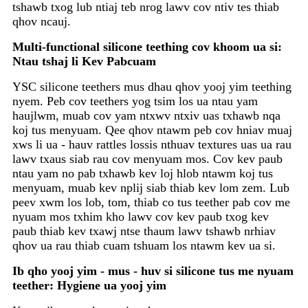
tshawb txog lub ntiaj teb nrog lawv cov ntiv tes thiab
qhov ncauj.
Multi-functional silicone teething cov khoom ua si:
Ntau tshaj li Kev Pabcuam
YSC silicone teethers mus dhau qhov yooj yim teething
nyem. Peb cov teethers yog tsim los ua ntau yam
haujlwm, muab cov yam ntxwv ntxiv uas txhawb nqa
koj tus menyuam. Qee qhov ntawm peb cov hniav muaj
xws li ua - hauv rattles lossis nthuav textures uas ua rau
lawv txaus siab rau cov menyuam mos. Cov kev paub
ntau yam no pab txhawb kev loj hlob ntawm koj tus
menyuam, muab kev nplij siab thiab kev lom zem. Lub
peev xwm los lob, tom, thiab co tus teether pab cov me
nyuam mos txhim kho lawv cov kev paub txog kev
paub thiab kev txawj ntse thaum lawv tshawb nrhiav
qhov ua rau thiab cuam tshuam los ntawm kev ua si.
Ib qho yooj yim - mus - huv si silicone tus me nyuam
teether: Hygiene ua yooj yim