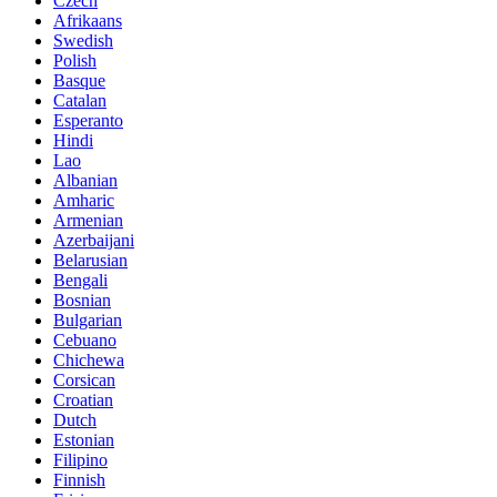
Czech
Afrikaans
Swedish
Polish
Basque
Catalan
Esperanto
Hindi
Lao
Albanian
Amharic
Armenian
Azerbaijani
Belarusian
Bengali
Bosnian
Bulgarian
Cebuano
Chichewa
Corsican
Croatian
Dutch
Estonian
Filipino
Finnish