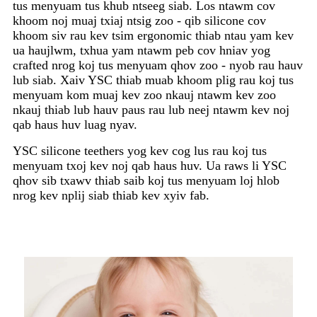
tus menyuam tus khub ntseeg siab. Los ntawm cov
khoom noj muaj txiaj ntsig zoo - qib silicone cov
khoom siv rau kev tsim ergonomic thiab ntau yam kev
ua haujlwm, txhua yam ntawm peb cov hniav yog
crafted nrog koj tus menyuam qhov zoo - nyob rau hauv
lub siab. Xaiv YSC thiab muab khoom plig rau koj tus
menyuam kom muaj kev zoo nkauj ntawm kev zoo
nkauj thiab lub hauv paus rau lub neej ntawm kev noj
qab haus huv luag nyav.
YSC silicone teethers yog kev cog lus rau koj tus
menyuam txoj kev noj qab haus huv. Ua raws li YSC
qhov sib txawv thiab saib koj tus menyuam loj hlob
nrog kev nplij siab thiab kev xyiv fab.