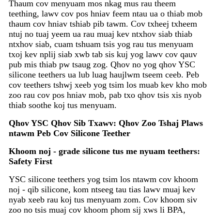
Thaum cov menyuam mos nkag mus rau theem
teething, lawv cov pos hniav feem ntau ua o thiab mob
thaum cov hniav tshiab pib tawm. Cov txheej txheem
ntuj no tuaj yeem ua rau muaj kev ntxhov siab thiab
ntxhov siab, cuam tshuam tsis yog rau tus menyuam
txoj kev nplij siab xwb tab sis kuj yog lawv cov qauv
pub mis thiab pw tsaug zog. Qhov no yog qhov YSC
silicone teethers ua lub luag haujlwm tseem ceeb. Peb
cov teethers tshwj xeeb yog tsim los muab kev kho mob
zoo rau cov pos hniav mob, pab txo qhov tsis xis nyob
thiab soothe koj tus menyuam.
Qhov YSC Qhov Sib Txawv: Qhov Zoo Tshaj Plaws
ntawm Peb Cov Silicone Teether
Khoom noj - gr
ade silicone tus me nyuam teethers:
Safety First
YSC silicone teethers yog tsim los ntawm cov khoom
noj - qib silicone, kom ntseeg tau tias lawv muaj kev
nyab xeeb rau koj tus menyuam zom. Cov khoom siv
zoo no tsis muaj cov khoom phom sij xws li BPA,