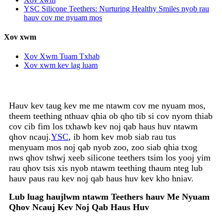
YSC Silicone Teethers: Nurturing Healthy Smiles nyob rau
hauv cov me nyuam mos
Xov xwm
Xov Xwm Tuam Txhab
Xov xwm kev lag luam
Hauv kev taug kev me me ntawm cov me nyuam mos,
theem teething nthuav qhia ob qho tib si cov nyom thiab
cov cib fim los txhawb kev noj qab haus huv ntawm
qhov ncauj.
YSC
, ib hom kev mob siab rau tus
menyuam mos noj qab nyob zoo, zoo siab qhia txog
nws qhov tshwj xeeb silicone teethers tsim los yooj yim
rau qhov tsis xis nyob ntawm teething thaum nteg lub
hauv paus rau kev noj qab haus huv kev kho hniav.
Lub luag haujlwm ntawm Teethers hauv Me Nyuam
Qhov Ncauj Kev Noj Qab Haus Huv