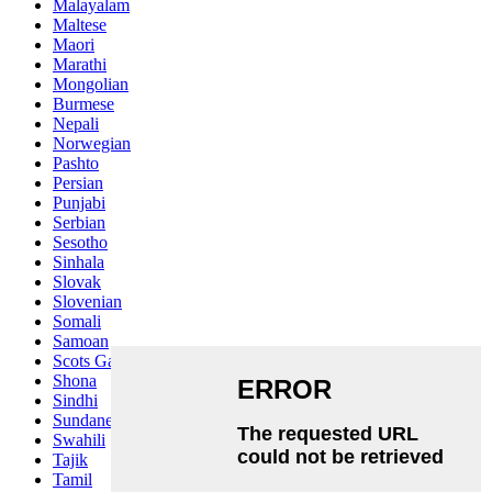
Malayalam
Maltese
Maori
Marathi
Mongolian
Burmese
Nepali
Norwegian
Pashto
Persian
Punjabi
Serbian
Sesotho
Sinhala
Slovak
Slovenian
Somali
Samoan
Scots Gaelic
Shona
Sindhi
Sundanese
Swahili
Tajik
Tamil