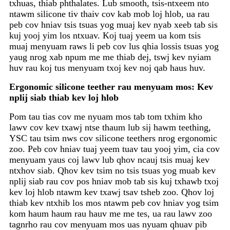
txhuas, thiab phthalates. Lub smooth, tsis-ntxeem nto
ntawm silicone tiv thaiv cov kab mob loj hlob, ua rau
peb cov hniav tsis tsuas yog muaj kev nyab xeeb tab sis
kuj yooj yim los ntxuav. Koj tuaj yeem ua kom tsis
muaj menyuam raws li peb cov lus qhia lossis tsuas yog
yaug nrog xab npum me me thiab dej, tswj kev nyiam
huv rau koj tus menyuam txoj kev noj qab haus huv.
Ergonomic silicone teether rau menyuam mos: Kev
nplij siab thiab kev loj hlob
Pom tau tias cov me nyuam mos tab tom txhim kho
lawv cov kev txawj ntse thaum lub sij hawm teething,
YSC tau tsim nws cov silicone teethers nrog ergonomic
zoo. Peb cov hniav tuaj yeem tuav tau yooj yim, cia cov
menyuam yaus coj lawv lub qhov ncauj tsis muaj kev
ntxhov siab. Qhov kev tsim no tsis tsuas yog muab kev
nplij siab rau cov pos hniav mob tab sis kuj txhawb txoj
kev loj hlob ntawm kev txawj tsav tsheb zoo. Qhov loj
thiab kev ntxhib los mos ntawm peb cov hniav yog tsim
kom haum haum rau hauv me me tes, ua rau lawv zoo
tagnrho rau cov menyuam mos uas nyuam qhuav pib