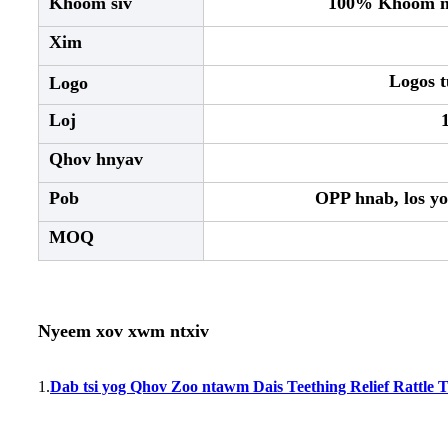
Khoom siv
100% Khoom no
Xim
Logos t
Logo
Loj
Qhov hnyav
Pob
OPP hnab, los y
MOQ
Nyeem xov xwm ntxiv
1.
Dab tsi yog Qhov Zoo ntawm Dais Teething Relief Rattle