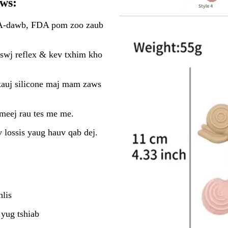
nws
:
PA-dawb, FDA pom zoo zaub
swj reflex & kev txhim kho
nkauj silicone maj mam zaws
 meej rau tes me me.
v lossis yaug hauv qab dej.
lis
yug tshiab