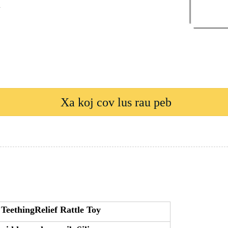
l
ds
Xa koj cov lus rau peb
 Teething
Relief Rattle Toy