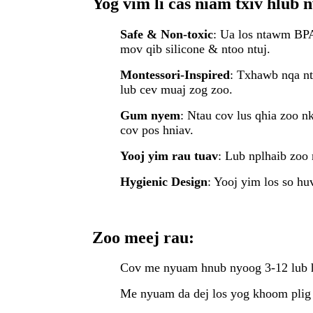
Yog vim li cas niam txiv hlub 
Safe & Non-toxic
: Ua los ntawm B
mov qib silicone & ntoo ntuj.
Montessori-Inspired
: Txhawb nqa nt
lub cev muaj zog zoo.
Gum nyem
: Ntau cov lus qhia zoo 
cov pos hniav.
Yooj yim rau tuav
: Lub nplhaib zoo
Hygienic Design
: Yooj yim los so hu
Zoo meej rau
:
Cov me nyuam hnub nyoog 3-12 lub h
Me nyuam da dej los yog khoom plig 