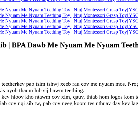
aib | BPA Dawb Me Nyuam Me Nyuam Teethi
 teether
kev pab tsim tshwj xeeb rau cov me nyuam mos. Nrog n
 xis nyob thaum lub sij hawm teething.
ev hloov kho ntawm cov xim, qauv, thiab hom logos kom tau
 cov nqi sib tw, pab cov neeg koom tes nthuav dav kev lag lu