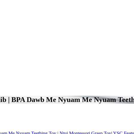
aib | BPA Dawb Me Nyuam Me Nyuam Teethi