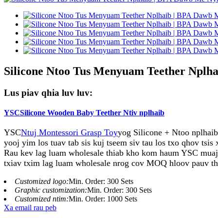
Silicone Ntoo Tus Menyuam Teether Nplh
Lus piav qhia luv luv:
YSC
Silicone Wooden Baby Teether Ntiv nplhaib
YSC
Ntuj Montessori Grasp Toy
yog Silicone + Ntoo nplhaib
yooj yim los tuav tab sis kuj tseem siv tau los txo qhov tsis
Rau kev lag luam wholesale thiab kho kom haum YSC muaj k
txiav txim lag luam wholesale nrog cov MOQ hloov pauv thiab
Customized logo:
Min. Order: 300 Sets
Graphic customization:
Min. Order: 300 Sets
Customized ntim:
Min. Order: 1000 Sets
Xa email rau peb