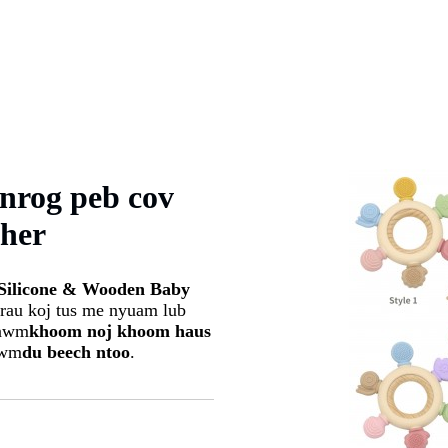
nrog peb cov
ther
Silicone & Wooden Baby
 rau koj tus me nyuam lub
tawm
khoom noj khoom haus
awm
du beech ntoo
.