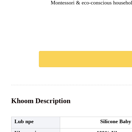
Montessori & eco-conscious househo
Khoom Description
Lub npe
Silicone Baby