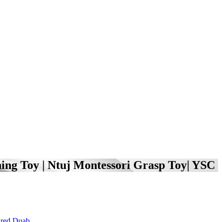
ng Toy | Ntuj Montessori Grasp Toy| YSC