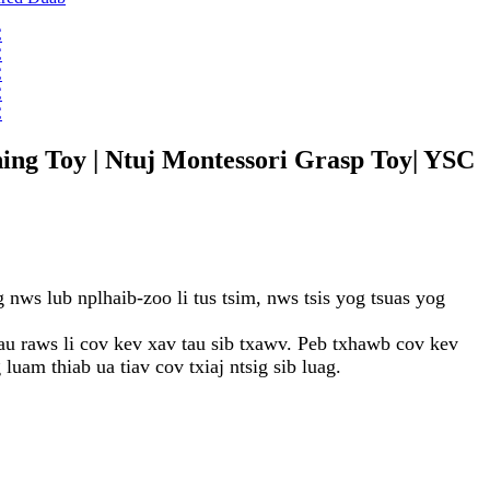
ng Toy | Ntuj Montessori Grasp Toy| YSC
ws lub nplhaib-zoo li tus tsim, nws tsis yog tsuas yog
 raws li cov kev xav tau sib txawv. Peb txhawb cov kev
am thiab ua tiav cov txiaj ntsig sib luag.