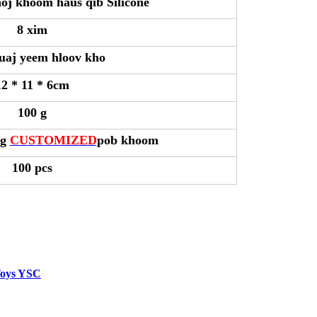
j khoom haus qib Silicone
8 xim
uaj yeem hloov kho
12 * 11 * 6cm
100 g
og
CUSTOMIZED
pob khoom
100 pcs
 Toys YSC