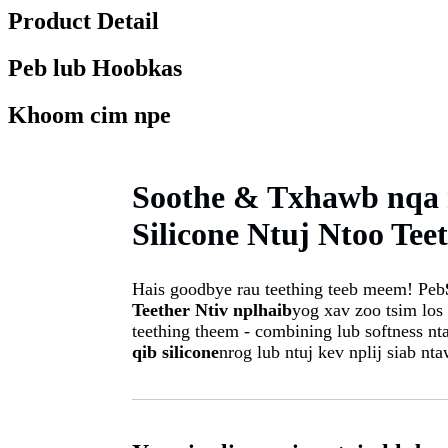
Product Detail
Peb lub Hoobkas
Khoom cim npe
Soothe & Txhawb nqa 
Silicone Ntuj Ntoo Tee
Hais goodbye rau teething teeb meem! Peb
Teether Ntiv nplhaib
yog xav zoo tsim los
teething theem - combining lub softness n
qib silicone
nrog lub ntuj kev nplij siab nt