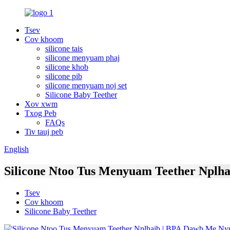
Tsev
Cov khoom
silicone tais
silicone menyuam phaj
silicone khob
silicone pib
silicone menyuam noj set
Silicone Baby Teether
Xov xwm
Txog Peb
FAQs
Tiv tauj peb
English
Silicone Ntoo Tus Menyuam Teether Nplh
Tsev
Cov khoom
Silicone Baby Teether