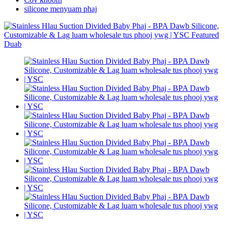
silicone menyuam phaj