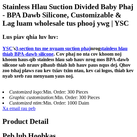
Stainless Hlau Suction Divided Baby Phaj
- BPA Dawb Silicone, Customizable &
Lag luam wholesale tus phooj ywg | YSC
Lus piav qhia luv luv:
YSC
's
3-section tus me nyuam suction phaj
nrog
stainless hlau
thiab BPA-dawb silicone
. Cov phaj no nta cov khoom noj
khoom haus-qib stainless hlau sab hauv nrog mos BPA-dawb
silicone sab nrauv plhaub thiab lub hauv paus nqus dej. Qhov
zoo tshaj plaws rau kev txiav txim ntau, kev cai logos, thiab kev
nyab xeeb rau menyuam yaus noj.
Customized logo:
Min. Order: 300 Pieces
Graphic customization:
Min. Order: 300 Pieces
Customized ntim:
Min. Order: 1000 Daim
Xa email rau peb
Product Detail
Peb lub Hoobkas