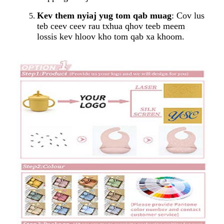
Kev them nyiaj yug tom qab muag
: Cov lus
teb ceev ceev rau txhua qhov teeb meem
lossis kev hloov kho tom qab xa khoom.