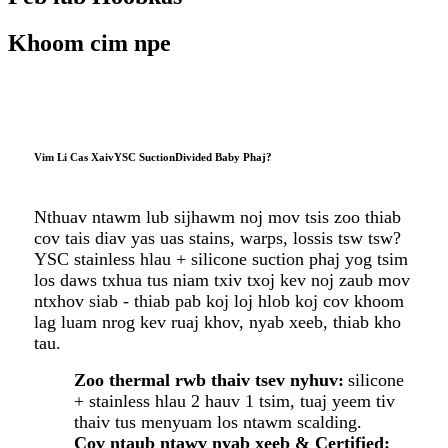
Khoom cim npe
Vim Li Cas Xaiv
YSC
Suction
Divided Baby Phaj
?
Nthuav ntawm lub sijhawm noj mov tsis zoo thiab
cov tais diav yas uas stains, warps, lossis tsw tsw?
YSC stainless hlau + silicone suction phaj yog tsim
los daws txhua tus niam txiv txoj kev noj zaub mov
ntxhov siab - thiab pab koj loj hlob koj cov khoom
lag luam nrog kev ruaj khov, nyab xeeb, thiab kho
tau.
Zoo thermal rwb thaiv tsev nyhuv:
silicone
+ stainless hlau 2 hauv 1 tsim, tuaj yeem tiv
thaiv tus menyuam los ntawm scalding.
Cov ntaub ntawv nyab xeeb & Certified: