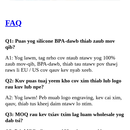
FAQ
Q1: Puas yog silicone BPA-dawb thiab zaub mov
qib?
A1: Yog lawm, tag nrho cov ntaub ntawv yog 100%
zaub mov-qib, BPA-dawb, thiab tau ntawv pov thawj
raws li EU / US cov qauv kev nyab xeeb.
Q2: Kuv puas tuaj yeem kho cov xim thiab lub logo
rau kuv lub npe?
A2: Yog lawm! Peb muab logo engraving, kev cai xim,
qauv, thiab tus kheej daim ntawv lo ntim.
Q3: MOQ rau kev txiav txim lag luam wholesale yog
dab tsi?