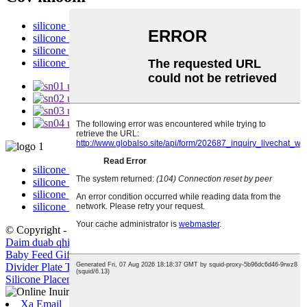
silicone tais
silicone menyuam phaj
silicone pib
silicone khob
silicone tais
silicone menyuam phaj
silicone pib
silicone khob
© Copyright - 2010-2022 : All Rights Reserved.
Cov khoom kub
,
Daim duab qhia chaw
Baby Feed Gift Set
,
Baby Silicone Sippy khob nrog hau
,
Silicone
Divider Plate Tais
,
Silicone Placemat Dinosaur
,
Eco-phooj ywg
Silicone Placemat
,
Sippy khob Silicone Lid
,
Xa Email