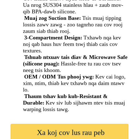
Ua nrog SUS304 stainless hlau + zaub mov-
qib BPA-dawb silicone.
Muaj zog Suction Base:
Tsis muaj tipping
lossis zawv zawg - zoo tagnrho rau cov rooj
zaum siab thiab rooj.
3-Compartment Design:
Txhawb nqa kev
noj qab haus huv feem tswj thiab cais cov
textures.
Tshuab ntxuav tais diav & Microwave Safe
(silicone puag):
Hassle-free tu rau cov tsev
neeg tsis khoom.
OEM / ODM Tus phooj ywg:
Kev cai logo,
xim, ntim, thiab kev txhawb nqa daim ntawv
lo.
Thaum tshav kub kub-Resistant &
Durable:
Kev siv lub sijhawm ntev tsis muaj
warping lossis tawg.
Xa koj cov lus rau peb