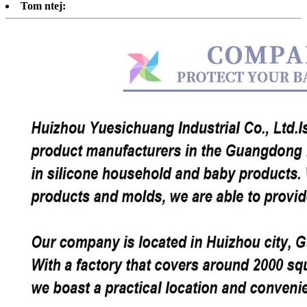
Tom ntej: