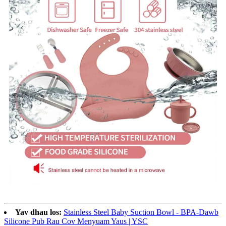
Yav dhau los:
Stainless Steel Baby Suction Bowl - BPA-Dawb
Silicone Pub Rau Cov Menyuam Yaus | YSC