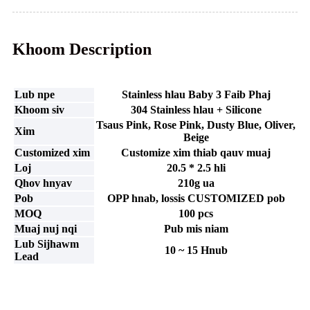
Khoom Description
Lub npe
Stainless hlau Baby 3 Faib Phaj
Khoom siv
304 Stainless hlau + Silicone
Tsaus Pink, Rose Pink, Dusty Blue, Oliver,
Xim
Beige
Customized xim
Customize xim thiab qauv muaj
Loj
20.5 * 2.5 hli
Qhov hnyav
210g ua
Pob
OPP hnab, lossis CUSTOMIZED pob
MOQ
100 pcs
Muaj nuj nqi
Pub mis niam
Lub Sijhawm
10 ~ 15 Hnub
Lead