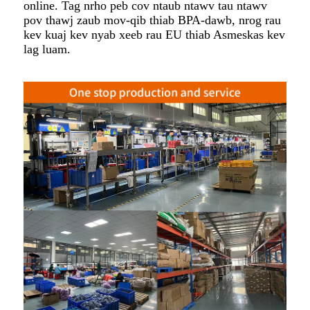
online. Tag nrho peb cov ntaub ntawv tau ntawv
pov thawj zaub mov-qib thiab BPA-dawb, nrog rau
kev kuaj kev nyab xeeb rau EU thiab Asmeskas kev
lag luam.