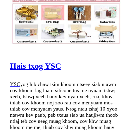
Hais txog YSC
YSC
yog lub chaw tsim khoom ntseeg siab ntawm
cov khoom lag luam silicone tus me nyuam tshwj
xeeb, tshwj xeeb hauv kev nyab xeeb, ruaj khov,
thiab cov khoom noj zoo rau cov menyuam mos
thiab cov menyuam yaus. Nrog ntau tshaj 10 xyoo
ntawm kev paub, peb txaus siab ua haujlwm thoob
ntiaj teb cov neeg muag khoom, cov khw muag
khoom me me, thiab cov khw muag khoom hauv