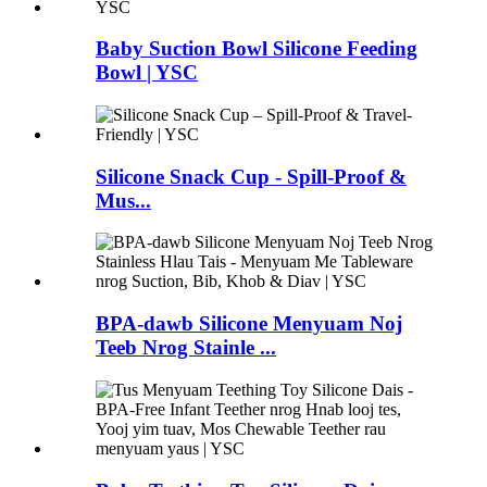
Baby Suction Bowl Silicone Feeding
Bowl | YSC
Silicone Snack Cup - Spill-Proof &
Mus...
BPA-dawb Silicone Menyuam Noj
Teeb Nrog Stainle ...