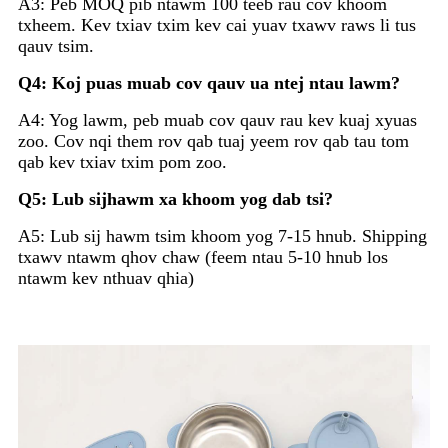
A3: Peb MOQ pib ntawm 100 teeb rau cov khoom
txheem. Kev txiav txim kev cai yuav txawv raws li tus
qauv tsim.
Q4: Koj puas muab cov qauv ua ntej ntau lawm?
A4: Yog lawm, peb muab cov qauv rau kev kuaj xyuas
zoo. Cov nqi them rov qab tuaj yeem rov qab tau tom
qab kev txiav txim pom zoo.
Q5: Lub sijhawm xa khoom yog dab tsi?
A5: Lub sij hawm tsim khoom yog 7-15 hnub. Shipping
txawv ntawm qhov chaw (feem ntau 5-10 hnub los
ntawm kev nthuav qhia)