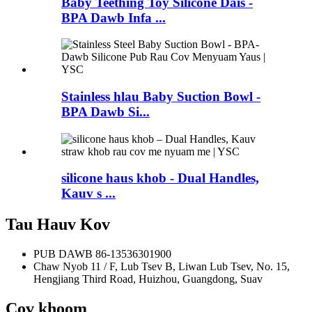
Baby Teething Toy Silicone Dais -
BPA Dawb Infa ...
Stainless hlau Baby Suction Bowl -
BPA Dawb Si...
silicone haus khob - Dual Handles,
Kauv s ...
Tau Hauv Kov
PUB DAWB
86-13536301900
Chaw Nyob
11 / F, Lub Tsev B, Liwan Lub Tsev, No. 15,
Hengjiang Third Road, Huizhou, Guangdong, Suav
Cov khoom