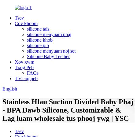
Tsev
Cov khoom
silicone tais
silicone menyuam phaj
silicone khob
silicone pib
silicone menyuam noj set
Silicone Baby Teether
Xov xwm
Txog Peb
FAQs
Tiv tauj peb
English
Stainless Hlau Suction Divided Baby Phaj
- BPA Dawb Silicone, Customizable &
Lag luam wholesale tus phooj ywg | YSC
Tsev
Cov khoom