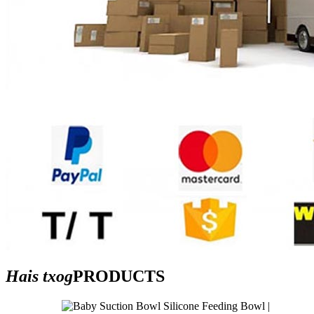
Hais txog
PRODUCTS