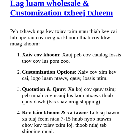
Lag luam wholesale &
Customization txheej txheem
Peb txhawb nqa kev txiav txim ntau thiab kev cai
lub npe rau cov neeg xa khoom thiab cov khw
muag khoom:
Xaiv cov khoom
: Xauj peb cov catalog lossis
thov cov lus pom zoo.
Customization Options
: Xaiv cov xim kev
cai, logo luam ntawv, qauv, lossis ntim.
Quotation & Qauv
: Xa koj cov qauv tsim;
peb muab cov ncauj lus kom ntxaws thiab
qauv dawb (tsis suav nrog shipping).
Kev tsim khoom & xa tawm
: Lub sij hawm
xa tuaj feem ntau 7-15 hnub nyob ntawm
qhov kev txiav txim loj. thoob ntiaj teb
shipping muaj.